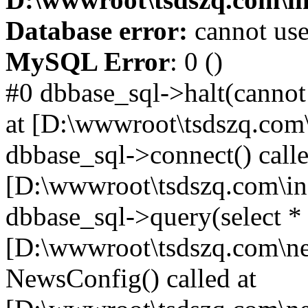
Database error:
cannot use
MySQL Error
: 0 ()
#0 dbbase_sql->halt(cannot
at [D:\wwwroot\tsdszq.com\
dbbase_sql->connect() calle
[D:\wwwroot\tsdszq.com\in
dbbase_sql->query(select *
[D:\wwwroot\tsdszq.com\ne
NewsConfig() called at