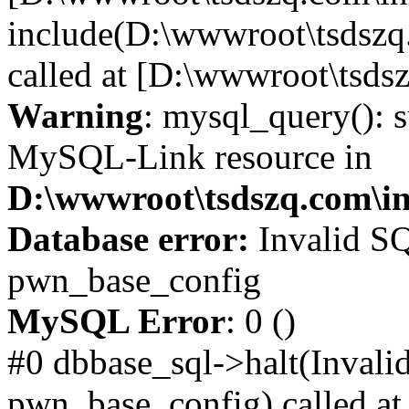
include(D:\wwwroot\tsdszq
called at [D:\wwwroot\tsds
Warning
: mysql_query(): s
MySQL-Link resource in
D:\wwwroot\tsdszq.com\in
Database error:
Invalid SQ
pwn_base_config
MySQL Error
: 0 ()
#0 dbbase_sql->halt(Invali
pwn_base_config) called at