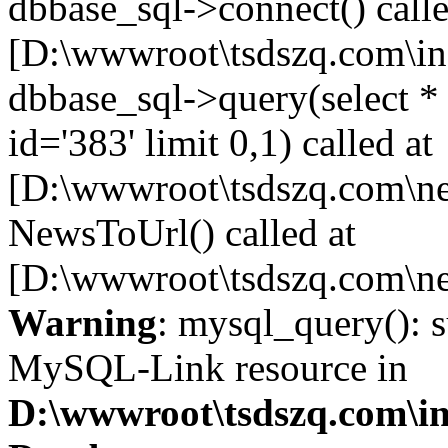
dbbase_sql->connect() calle
[D:\wwwroot\tsdszq.com\in
dbbase_sql->query(select 
id='383' limit 0,1) called at
[D:\wwwroot\tsdszq.com\ne
NewsToUrl() called at
[D:\wwwroot\tsdszq.com\ne
Warning
: mysql_query(): s
MySQL-Link resource in
D:\wwwroot\tsdszq.com\in