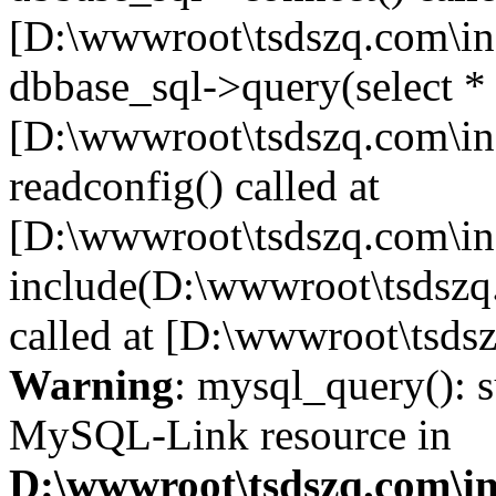
[D:\wwwroot\tsdszq.com\in
dbbase_sql->query(select *
[D:\wwwroot\tsdszq.com\in
readconfig() called at
[D:\wwwroot\tsdszq.com\in
include(D:\wwwroot\tsdszq
called at [D:\wwwroot\tsds
Warning
: mysql_query(): s
MySQL-Link resource in
D:\wwwroot\tsdszq.com\in