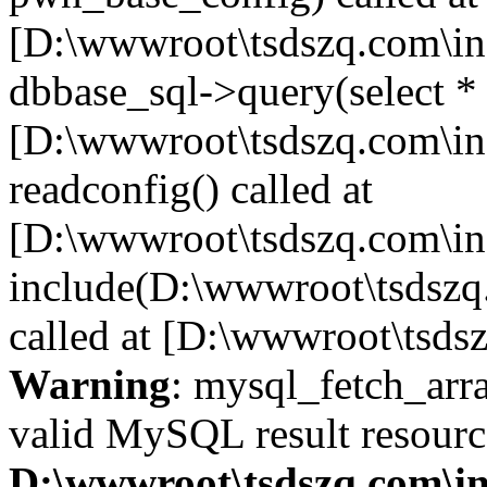
[D:\wwwroot\tsdszq.com\in
dbbase_sql->query(select *
[D:\wwwroot\tsdszq.com\in
readconfig() called at
[D:\wwwroot\tsdszq.com\in
include(D:\wwwroot\tsdszq
called at [D:\wwwroot\tsds
Warning
: mysql_fetch_arra
valid MySQL result resourc
D:\wwwroot\tsdszq.com\in