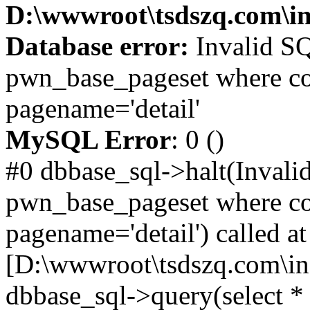
D:\wwwroot\tsdszq.com\in
Database error:
Invalid SQ
pwn_base_pageset where co
pagename='detail'
MySQL Error
: 0 ()
#0 dbbase_sql->halt(Invali
pwn_base_pageset where co
pagename='detail') called at
[D:\wwwroot\tsdszq.com\in
dbbase_sql->query(select 