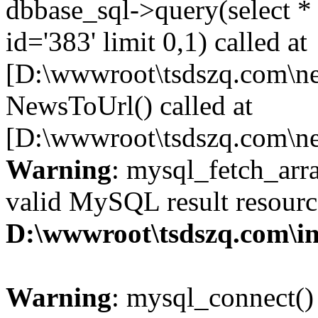
dbbase_sql->query(select 
id='383' limit 0,1) called at
[D:\wwwroot\tsdszq.com\ne
NewsToUrl() called at
[D:\wwwroot\tsdszq.com\ne
Warning
: mysql_fetch_arra
valid MySQL result resourc
D:\wwwroot\tsdszq.com\in
Warning
: mysql_connect()