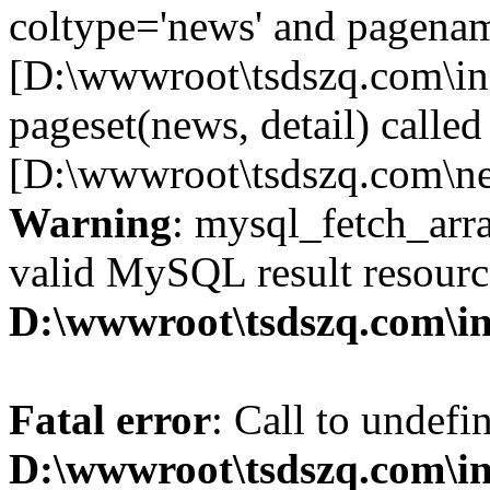
coltype='news' and pagename
[D:\wwwroot\tsdszq.com\in
pageset(news, detail) called
[D:\wwwroot\tsdszq.com\ne
Warning
: mysql_fetch_arra
valid MySQL result resourc
D:\wwwroot\tsdszq.com\in
Fatal error
: Call to undefi
D:\wwwroot\tsdszq.com\i