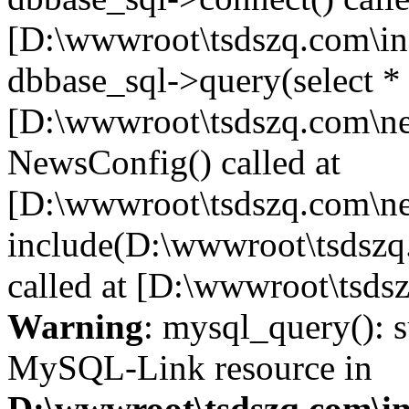
[D:\wwwroot\tsdszq.com\in
dbbase_sql->query(select *
[D:\wwwroot\tsdszq.com\ne
NewsConfig() called at
[D:\wwwroot\tsdszq.com\ne
include(D:\wwwroot\tsdszq
called at [D:\wwwroot\tsds
Warning
: mysql_query(): s
MySQL-Link resource in
D:\wwwroot\tsdszq.com\in