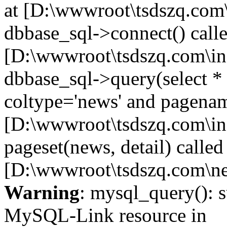
at [D:\wwwroot\tsdszq.com\
dbbase_sql->connect() calle
[D:\wwwroot\tsdszq.com\in
dbbase_sql->query(select 
coltype='news' and pagename
[D:\wwwroot\tsdszq.com\in
pageset(news, detail) called
[D:\wwwroot\tsdszq.com\ne
Warning
: mysql_query(): s
MySQL-Link resource in