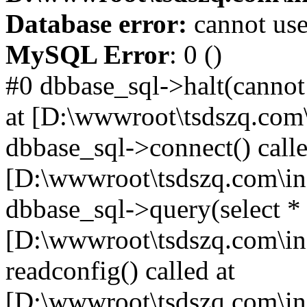
Database error:
cannot use
MySQL Error
: 0 ()
#0 dbbase_sql->halt(cannot
at [D:\wwwroot\tsdszq.com\
dbbase_sql->connect() calle
[D:\wwwroot\tsdszq.com\in
dbbase_sql->query(select *
[D:\wwwroot\tsdszq.com\in
readconfig() called at
[D:\wwwroot\tsdszq.com\in