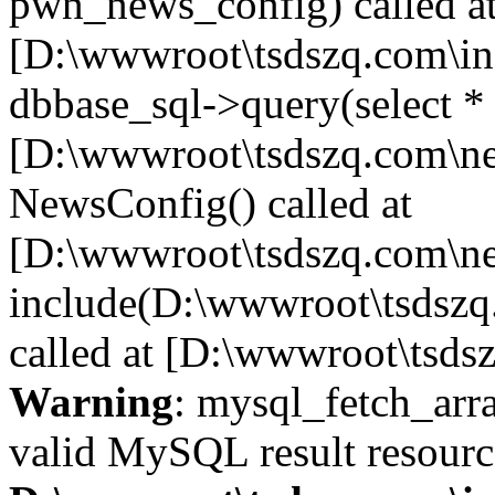
pwn_news_config) called a
[D:\wwwroot\tsdszq.com\in
dbbase_sql->query(select *
[D:\wwwroot\tsdszq.com\ne
NewsConfig() called at
[D:\wwwroot\tsdszq.com\ne
include(D:\wwwroot\tsdszq
called at [D:\wwwroot\tsds
Warning
: mysql_fetch_arra
valid MySQL result resourc