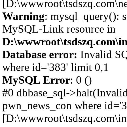
[D:\wwwroot\tsdszq.com\ne
Warning
: mysql_query(): s
MySQL-Link resource in
D:\wwwroot\tsdszq.com\in
Database error:
Invalid S
where id='383' limit 0,1
MySQL Error
: 0 ()
#0 dbbase_sql->halt(Invali
pwn_news_con where id='383
[D:\wwwroot\tsdszq.com\in