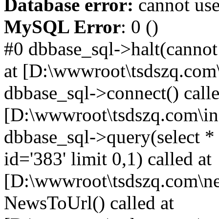
Database error:
cannot use
MySQL Error
: 0 ()
#0 dbbase_sql->halt(cannot
at [D:\wwwroot\tsdszq.com\
dbbase_sql->connect() calle
[D:\wwwroot\tsdszq.com\in
dbbase_sql->query(select 
id='383' limit 0,1) called at
[D:\wwwroot\tsdszq.com\ne
NewsToUrl() called at