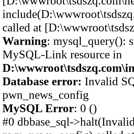
[D:\wwwroot\tsdszq.com\ne
include(D:\wwwroot\tsdszq
called at [D:\wwwroot\tsds
Warning
: mysql_query(): s
MySQL-Link resource in
D:\wwwroot\tsdszq.com\in
Database error:
Invalid SQ
pwn_news_config
MySQL Error
: 0 ()
#0 dbbase_sql->halt(Invali