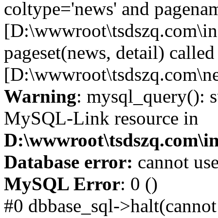
coltype='news' and pagename
[D:\wwwroot\tsdszq.com\in
pageset(news, detail) called
[D:\wwwroot\tsdszq.com\ne
Warning
: mysql_query(): s
MySQL-Link resource in
D:\wwwroot\tsdszq.com\in
Database error:
cannot use
MySQL Error
: 0 ()
#0 dbbase_sql->halt(cannot