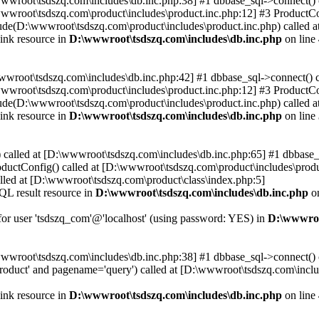
\wwwroot\tsdszq.com\includes\db.inc.php:38] #1 dbbase_sql->connect()
wwroot\tsdszq.com\product\includes\product.inc.php:12] #3 ProductCon
ude(D:\wwwroot\tsdszq.com\product\includes\product.inc.php) called a
ink resource in
D:\wwwroot\tsdszq.com\includes\db.inc.php
on line
wwwroot\tsdszq.com\includes\db.inc.php:42] #1 dbbase_sql->connect() 
wwroot\tsdszq.com\product\includes\product.inc.php:12] #3 ProductCon
ude(D:\wwwroot\tsdszq.com\product\includes\product.inc.php) called a
ink resource in
D:\wwwroot\tsdszq.com\includes\db.inc.php
on line
 called at [D:\wwwroot\tsdszq.com\includes\db.inc.php:65] #1 dbbase_
ductConfig() called at [D:\wwwroot\tsdszq.com\product\includes\produ
lled at [D:\wwwroot\tsdszq.com\product\class\index.php:5]
QL result resource in
D:\wwwroot\tsdszq.com\includes\db.inc.php
on
 for user 'tsdszq_com'@'localhost' (using password: YES) in
D:\wwwroo
\wwwroot\tsdszq.com\includes\db.inc.php:38] #1 dbbase_sql->connect()
oduct' and pagename='query') called at [D:\wwwroot\tsdszq.com\inclu
ink resource in
D:\wwwroot\tsdszq.com\includes\db.inc.php
on line