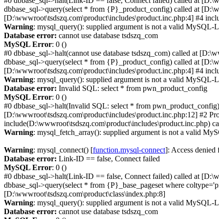
#0 dbbase_sql->halt(Link-ID == false, Connect failed) called at [D:
dbbase_sql->query(select * from {P}_product_config) called at [D:\w
[D:\wwwroot\tsdszq.com\product\includes\product.inc.php:4] #4 incl
Warning
: mysql_query(): supplied argument is not a valid MySQL-L
Database error:
cannot use database tsdszq_com
MySQL Error
: 0 ()
#0 dbbase_sql->halt(cannot use database tsdszq_com) called at [D:\
dbbase_sql->query(select * from {P}_product_config) called at [D:\w
[D:\wwwroot\tsdszq.com\product\includes\product.inc.php:4] #4 incl
Warning
: mysql_query(): supplied argument is not a valid MySQL-L
Database error:
Invalid SQL: select * from pwn_product_config
MySQL Error
: 0 ()
#0 dbbase_sql->halt(Invalid SQL: select * from pwn_product_config)
[D:\wwwroot\tsdszq.com\product\includes\product.inc.php:12] #2 Pro
include(D:\wwwroot\tsdszq.com\product\includes\product.inc.php) ca
Warning
: mysql_fetch_array(): supplied argument is not a valid MyS
Warning
: mysql_connect() [
function.mysql-connect
]: Access denied
Database error:
Link-ID == false, Connect failed
MySQL Error
: 0 ()
#0 dbbase_sql->halt(Link-ID == false, Connect failed) called at [D:
dbbase_sql->query(select * from {P}_base_pageset where coltype='pr
[D:\wwwroot\tsdszq.com\product\class\index.php:8]
Warning
: mysql_query(): supplied argument is not a valid MySQL-L
Database error:
cannot use database tsdszq_com