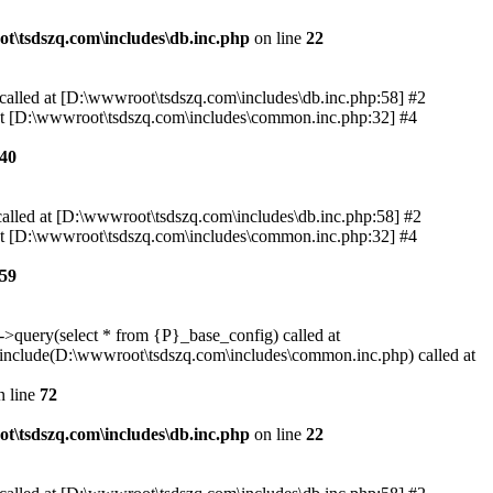
t\tsdszq.com\includes\db.inc.php
on line
22
 called at [D:\wwwroot\tsdszq.com\includes\db.inc.php:58] #2
 at [D:\wwwroot\tsdszq.com\includes\common.inc.php:32] #4
40
called at [D:\wwwroot\tsdszq.com\includes\db.inc.php:58] #2
 at [D:\wwwroot\tsdszq.com\includes\common.inc.php:32] #4
59
>query(select * from {P}_base_config) called at
include(D:\wwwroot\tsdszq.com\includes\common.inc.php) called at
 line
72
t\tsdszq.com\includes\db.inc.php
on line
22