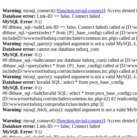
Warning
: mysql_connect() [
function.mysql-connect
]: Access denied
Database error:
Link-ID == false, Connect failed
MySQL Error
: 0 ()
#0 dbbase_sql->halt(Link-ID == false, Connect failed) called at [D:
dbbase_sql->query(select * from {P}_base_config) called at [D:\ww
include(D:\wwwroot\tsdszq.com\includes\common.inc.php) called at 
Warning
: mysql_query(): supplied argument is not a valid MySQL-L
Database error:
cannot use database tsdszq_com
MySQL Error
: 0 ()
#0 dbbase_sql->halt(cannot use database tsdszq_com) called at [D:\
dbbase_sql->query(select * from {P}_base_config) called at [D:\ww
include(D:\wwwroot\tsdszq.com\includes\common.inc.php) called at 
Warning
: mysql_query(): supplied argument is not a valid MySQL-L
Database error:
Invalid SQL: select * from pwn_base_config
MySQL Error
: 0 ()
#0 dbbase_sql->halt(Invalid SQL: select * from pwn_base_config) ca
[D:\wwwroot\tsdszq.com\includes\common.inc.php:42] #2 readconfig(
[D:\wwwroot\tsdszq.com\product\class\index.php:3]
Warning
: mysql_fetch_array(): supplied argument is not a valid MyS
Warning
: mysql_connect() [
function.mysql-connect
]: Access denied
Database error:
Link-ID == false, Connect failed
MySQL Error
: 0 ()