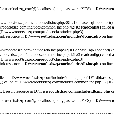
 for user 'tsdszq_com'@'localhost' (using password: YES) in
D:\wwwroo
\wwwroot\tsdszq.com\includes\db.inc.php:38] #1 dbbase_sql->connect()
wroot\tsdszq.com\includes\common.inc.php:42] #3 readconfig() called
[D:\wwwroot\tsdszq.com\product\class\index.php:3]
ink resource in
D:\wwwroot\tsdszq.com\includes\db.inc.php
on line
wwwroot\tsdszq.com\includes\db.inc.php:42] #1 dbbase_sql->connect() 
wroot\tsdszq.com\includes\common.inc.php:42] #3 readconfig() called
[D:\wwwroot\tsdszq.com\product\class\index.php:3]
ink resource in
D:\wwwroot\tsdszq.com\includes\db.inc.php
on line
lled at [D:\wwwroot\tsdszq.com\includes\db.inc.php:65] #1 dbbase_sql-
) called at [D:\wwwroot\tsdszq.com\includes\common.inc.php:32] #3 
QL result resource in
D:\wwwroot\tsdszq.com\includes\db.inc.php
on
 for user 'tsdszq_com'@'localhost' (using password: YES) in
D:\wwwroo