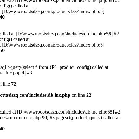
 called at [D:\wwwroot\tsdszq.com\includes\db.inc.php:58] #2
fig() called at
t [D:\wwwroot\tsdszq.com\product\class\index.php:5]
40
called at [D:\wwwroot\tsdszq.com\includes\db.inc.php:58] #2
fig() called at
t [D:\wwwroot\tsdszq.com\product\class\index.php:5]
59
sql->query(select * from {P}_product_config) called at
ct.inc.php:4] #3
 line
72
t\tsdszq.com\includes\db.inc.php
on line
22
 called at [D:\wwwroot\tsdszq.com\includes\db.inc.php:58] #2
des\common.inc.php:90] #3 pageset(product, query) called at
40